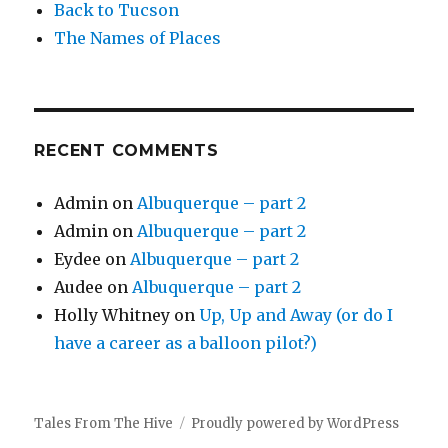
Back to Tucson
The Names of Places
RECENT COMMENTS
Admin
on
Albuquerque – part 2
Admin
on
Albuquerque – part 2
Eydee
on
Albuquerque – part 2
Audee
on
Albuquerque – part 2
Holly Whitney
on
Up, Up and Away (or do I
have a career as a balloon pilot?)
Tales From The Hive
Proudly powered by WordPress