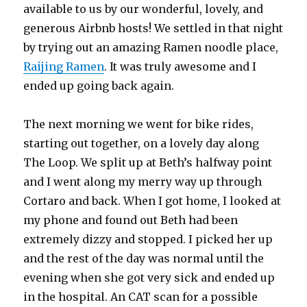
available to us by our wonderful, lovely, and
generous Airbnb hosts! We settled in that night
by trying out an amazing Ramen noodle place,
Raijing Ramen
. It was truly awesome and I
ended up going back again.
The next morning we went for bike rides,
starting out together, on a lovely day along
The Loop. We split up at Beth’s halfway point
and I went along my merry way up through
Cortaro and back. When I got home, I looked at
my phone and found out Beth had been
extremely dizzy and stopped. I picked her up
and the rest of the day was normal until the
evening when she got very sick and ended up
in the hospital. An CAT scan for a possible