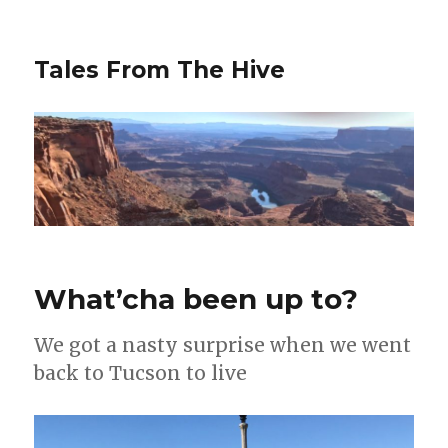
Tales From The Hive
What’cha been up to?
We got a nasty surprise when we went
back to Tucson to live