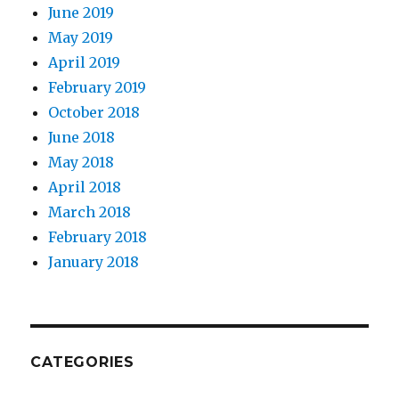
June 2019
May 2019
April 2019
February 2019
October 2018
June 2018
May 2018
April 2018
March 2018
February 2018
January 2018
CATEGORIES