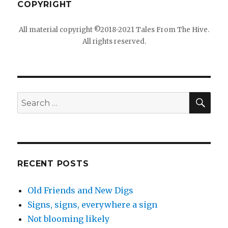
COPYRIGHT
All material copyright ©2018-2021 Tales From The Hive.
All rights reserved.
SEA
Search
for:
RECENT POSTS
Old Friends and New Digs
Signs, signs, everywhere a sign
Not blooming likely