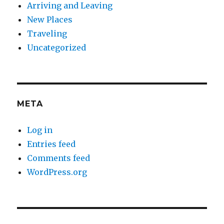
Arriving and Leaving
New Places
Traveling
Uncategorized
META
Log in
Entries feed
Comments feed
WordPress.org