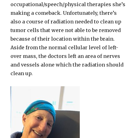
occupational/speech/physical therapies she’s
making a comeback. Unfortunately, there’s
also a course of radiation needed to clean up
tumor cells that were not able to be removed
because of their location within the brain.
Aside from the normal cellular level of left-
over mass, the doctors left an area of nerves
and vessels alone which the radiation should
clean up.