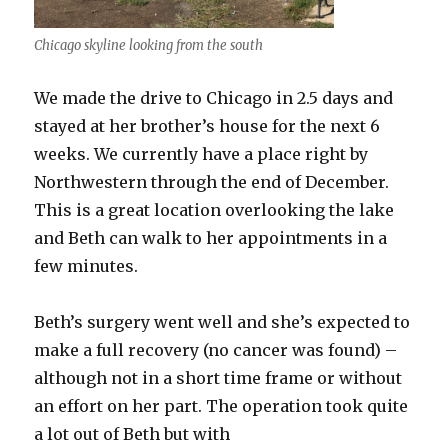
Chicago skyline looking from the south
We made the drive to Chicago in 2.5 days and
stayed at her brother’s house for the next 6
weeks. We currently have a place right by
Northwestern through the end of December.
This is a great location overlooking the lake
and Beth can walk to her appointments in a
few minutes.
Beth’s surgery went well and she’s expected to
make a full recovery (no cancer was found) –
although not in a short time frame or without
an effort on her part. The operation took quite
a lot out of Beth but with