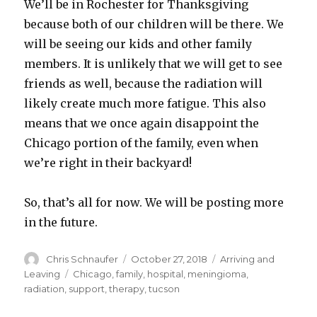
We’ll be in Rochester for Thanksgiving
because both of our children will be there. We
will be
seeing our kids and other family
members. It is unlikely that we will get to see
friends as well, because the radiation will
likely create much more fatigue. This also
means that we once again disappoint the
Chicago portion of the family, even when
we’re right in their backyard!
So, that’s all for now. We will be posting more
in the future.
Author
Posted
Categories
Chris Schnaufer
October 27, 2018
Arriving and
on
Tags
Leaving
Chicago
,
family
,
hospital
,
meningioma
,
radiation
,
support
,
therapy
,
tucson