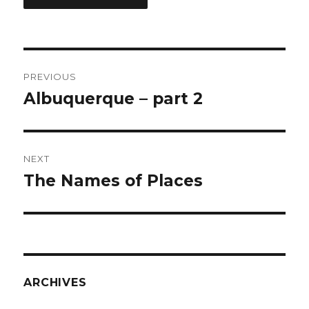
Post
PREVIOUS
navigation
Albuquerque – part 2
Previous
post:
NEXT
The Names of Places
Next
post:
ARCHIVES