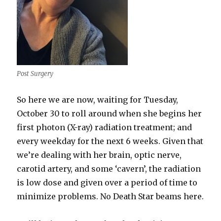
Post Surgery
So here we are now, waiting for Tuesday,
October 30 to roll around when she begins her
first photon (X-ray) radiation treatment; and
every weekday for the next 6 weeks. Given that
we’re dealing with her brain, optic nerve,
carotid artery, and some ‘cavern’, the radiation
is low dose and given over a period of time to
minimize problems. No Death Star beams here.