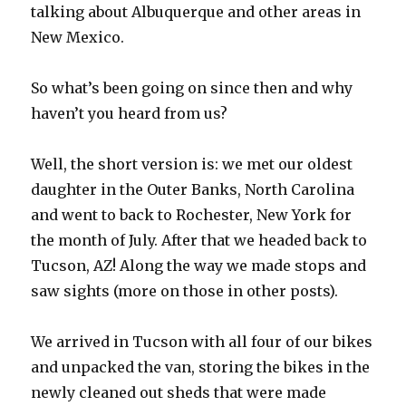
talking about Albuquerque and other areas in
New Mexico.
So what’s been going on since then and why
haven’t you heard from us?
Well, the short version is: we met our oldest
daughter in the Outer Banks, North Carolina
and went to back to Rochester, New York for
the month of July. After that we headed back to
Tucson, AZ! Along the way we made stops and
saw sights (more on those in other posts).
We arrived in Tucson with all four of our bikes
and unpacked the van, storing the bikes in the
newly cleaned out sheds that were made