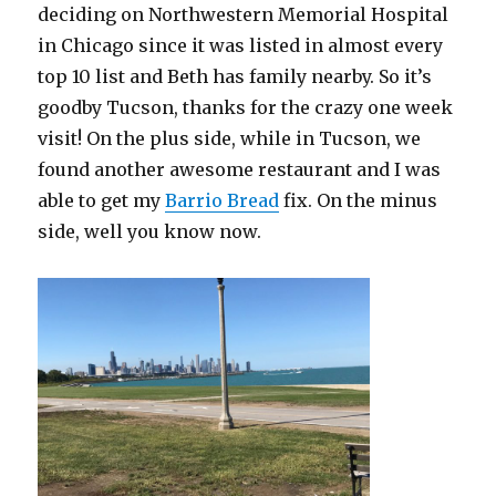
deciding on Northwestern Memorial Hospital
in Chicago since it was listed in almost every
top 10 list and Beth has family nearby. So it’s
goodby Tucson, thanks for the crazy one week
visit! On the plus side, while in Tucson, we
found another awesome restaurant and I was
able to get my
Barrio Bread
fix. On the minus
side, well you know now.