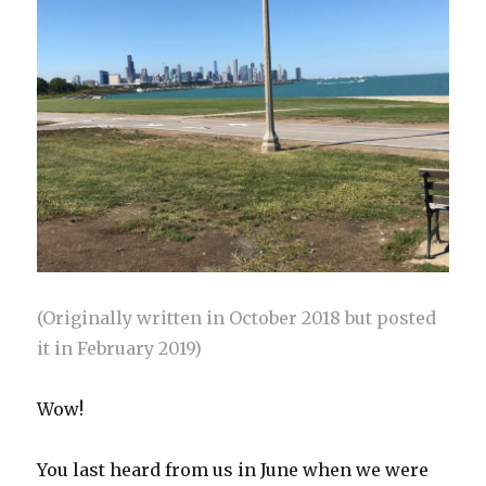
(Originally written in October 2018 but posted
it in February 2019)
Wow!
You last heard from us in June when we were