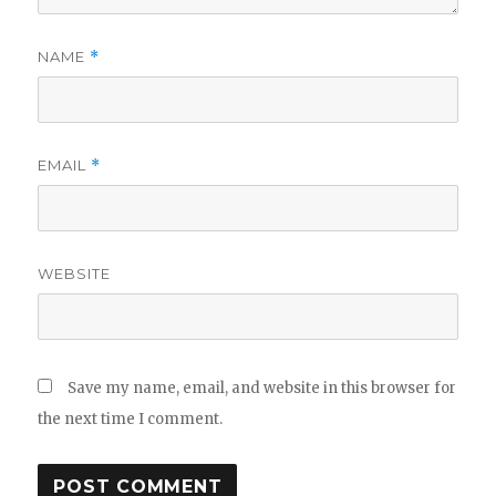
NAME
*
EMAIL
*
WEBSITE
Save my name, email, and website in this browser for
the next time I comment.