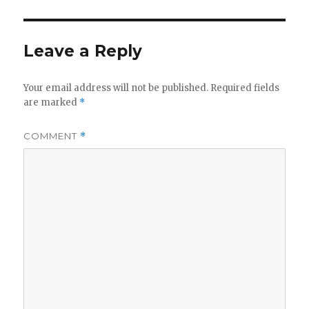
Leave a Reply
Your email address will not be published.
Required fields
are marked
*
COMMENT
*