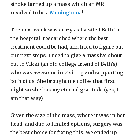
stroke turned up a mass which an MRI
resolved to be a
Meningioma
!
The next week was crazy as I visited Beth in
the hospital, researched where the best
treatment could be had, and tried to figure out
our next steps. I need to give a massive shout
out to Vikki (an old college friend of Beth’s)
who was awesome in visiting and supporting
both of us! She brought me coffee that first
night so she has my eternal gratitude (yes, I
am that easy).
Given the size of the mass, where it was in her
head, and due to limited options, surgery was
the best choice for fixing this. We ended up