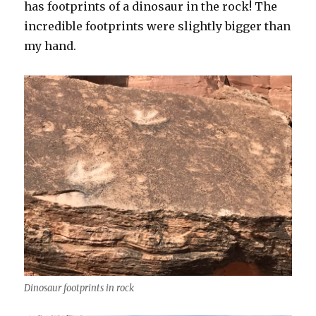
has footprints of a dinosaur in the rock! The
incredible footprints were slightly bigger than
my hand.
Dinosaur footprints in rock