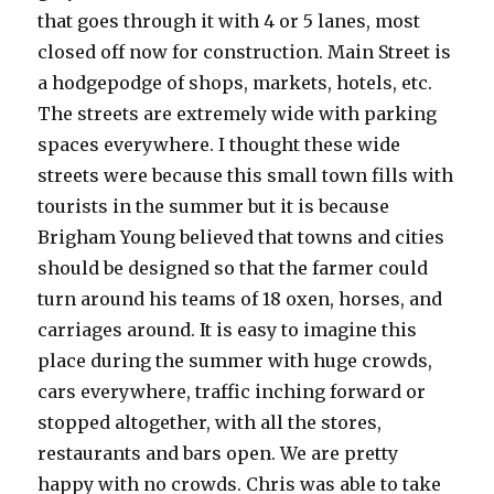
that goes through it with 4 or 5 lanes, most
closed off now for construction. Main Street is
a hodgepodge of shops, markets, hotels, etc.
The streets are extremely wide with parking
spaces everywhere. I thought these wide
streets were because this small town fills with
tourists in the summer but it is because
Brigham Young believed that towns and cities
should be designed so that the farmer could
turn around his teams of 18 oxen, horses, and
carriages around. It is easy to imagine this
place during the summer with huge crowds,
cars everywhere, traffic inching forward or
stopped altogether, with all the stores,
restaurants and bars open. We are pretty
happy with no crowds. Chris was able to take