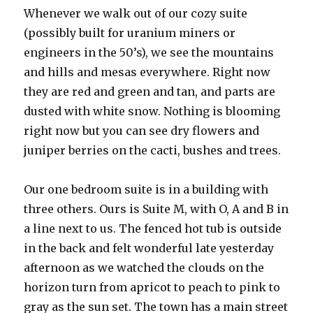
Whenever we walk out of our cozy suite
(possibly built for uranium miners or
engineers in the 50’s), we see the mountains
and hills and mesas everywhere. Right now
they are red and green and tan, and parts are
dusted with white snow. Nothing is blooming
right now but you can see dry flowers and
juniper berries on the cacti, bushes and trees.
Our one bedroom suite is in a building with
three others. Ours is Suite M, with O, A and B in
a line next to us. The fenced hot tub is outside
in the back and felt wonderful late yesterday
afternoon as we watched the clouds on the
horizon turn from apricot to peach to pink to
gray as the sun set. The town has a main street