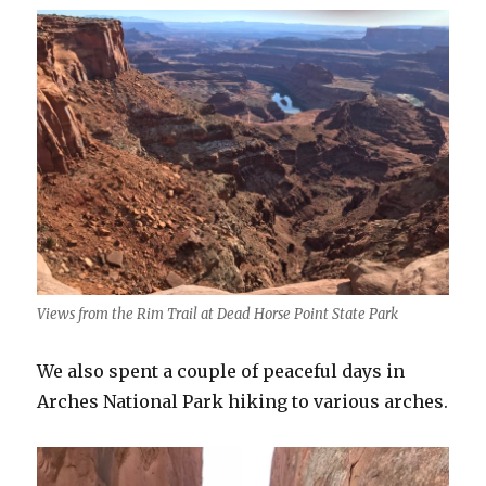
Views from the Rim Trail at Dead Horse Point State Park
We also spent a couple of peaceful days in
Arches National Park hiking to various arches.