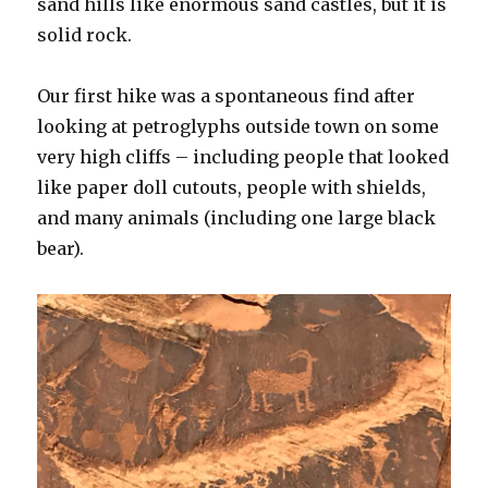
sand hills like enormous sand castles, but it is
solid rock.
Our first hike was a spontaneous find after
looking at petroglyphs outside town on some
very high cliffs – including people that looked
like paper doll cutouts, people with shields,
and many animals (including one large black
bear).