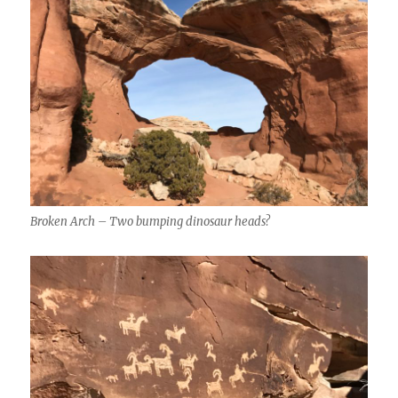
Broken Arch – Two bumping dinosaur heads?