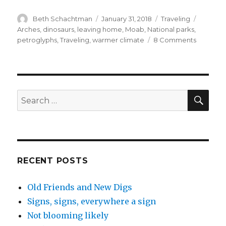
Author
Posted
Categories
Tags
Beth Schachtman
January 31, 2018
Traveling
on
Arches
,
dinosaurs
,
leaving home
,
Moab
,
National parks
,
on
petroglyphs
,
Traveling
,
warmer climate
8 Comments
Are
we
really
doing
this?
SEA
Search
for:
RECENT POSTS
Old Friends and New Digs
Signs, signs, everywhere a sign
Not blooming likely