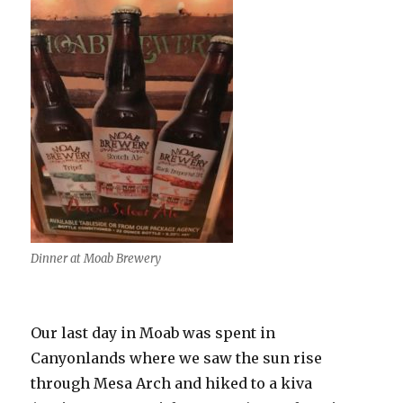
Dinner at Moab Brewery
Our last day in Moab was spent in
Canyonlands where we saw the sun rise
through Mesa Arch and hiked to a kiva