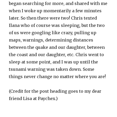
began searching for more, and shared with me
when I woke up momentarily a few minutes
later. So then there were two! Chris texted
Ilana who of course was sleeping, but the two
of us were googling like crazy, pulling up
maps, warnings, determining distances
between the quake and our daughter, between
the coast and our daughter, etc. Chris went to
sleep at some point, and I was up until the
tsunami warning was taken down. Some
things never change no matter where you are!
(Credit for the post heading goes to my dear
friend Lisa at Paychex.)