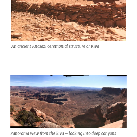
An ancient Anasazi ceremonial structure or Kiva
Panorama view from the kiva – looking into deep canyons