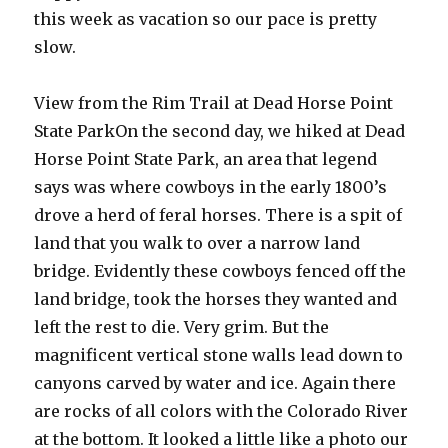
this week as vacation so our pace is pretty
slow.
View from the Rim Trail at Dead Horse Point
State ParkOn the second day, we hiked at Dead
Horse Point State Park, an area that legend
says was where cowboys in the early 1800’s
drove a herd of feral horses. There is a spit of
land that you walk to over a narrow land
bridge. Evidently these cowboys fenced off the
land bridge, took the horses they wanted and
left the rest to die. Very grim. But the
magnificent vertical stone walls lead down to
canyons carved by water and ice. Again there
are rocks of all colors with the Colorado River
at the bottom. It looked a little like a photo our