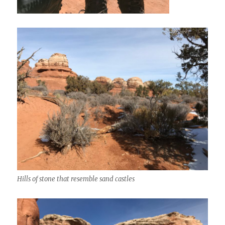
Hills of stone that resemble sand castles