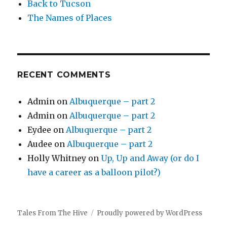
Back to Tucson
The Names of Places
RECENT COMMENTS
Admin
on
Albuquerque – part 2
Admin
on
Albuquerque – part 2
Eydee
on
Albuquerque – part 2
Audee
on
Albuquerque – part 2
Holly Whitney
on
Up, Up and Away (or do I
have a career as a balloon pilot?)
Tales From The Hive
Proudly powered by WordPress