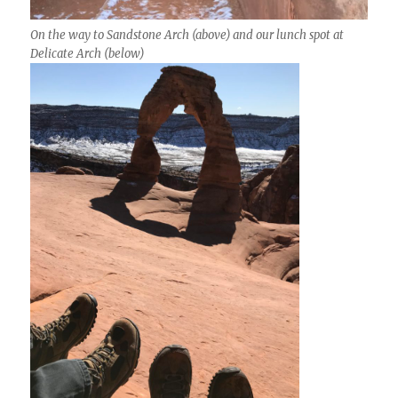
On the way to Sandstone Arch (above) and our lunch spot at
Delicate Arch (below)