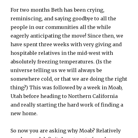
For two months Beth has been crying,
reminiscing, and saying goodbye to all the
people in our communities all the while
eagerly anticipating the move! Since then, we
have spent three weeks with very giving and
hospitable relatives in the mid-west with
absolutely freezing temperatures. (Is the
universe telling us we will always be
somewhere cold, or that we are doing the right
thing?) This was followed by a week in Moab,
Utah before heading to Northern California
and really starting the hard work of finding a
new home.
So now you are asking why Moab? Relatively