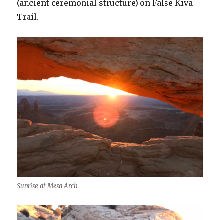
(ancient ceremonial structure) on False Kiva
Trail.
Sunrise at Mesa Arch