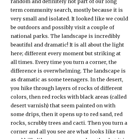
random and definitely not part of our long
term community search, mostly because it is
very small and isolated. It looked like we could
be outdoors and possibly visit a couple of
national parks. The landscape is incredibly
beautiful and dramatic! It is all about the light
here; different every moment but striking at
all times. Every time you turn a corner, the
difference is overwhelming. The landscape is
as dramatic as some teenagers. In the desert,
you hike through layers of rocks of different
colors, then red rocks with black areas (called
desert varnish) that seem painted on with
some drips, then it opens up to red sand, red
rocks, scrubby trees and cacti. Then you turn a
corner and all you see are what looks like tan