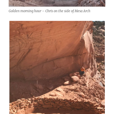
Golden morning hour – Chris on the side of Mesa Arch