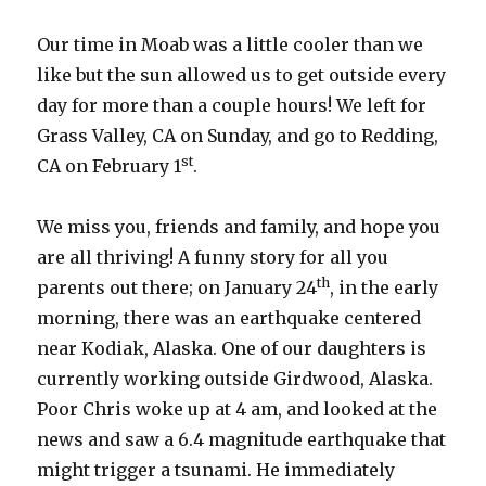
Our time in Moab was a little cooler than we
like but the sun allowed us to get outside every
day for more than a couple hours! We left for
Grass Valley, CA on Sunday, and go to Redding,
st
CA on February 1
.
We miss you, friends and family, and hope you
are all thriving! A funny story for all you
th
parents out there; on January 24
, in the early
morning, there was an earthquake centered
near Kodiak, Alaska. One of our daughters is
currently working outside Girdwood, Alaska.
Poor Chris woke up at 4 am, and looked at the
news and saw a 6.4 magnitude earthquake that
might trigger a tsunami. He immediately