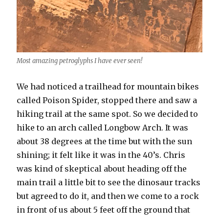
Most amazing petroglyphs I have ever seen!
We had noticed a trailhead for mountain bikes
called Poison Spider, stopped there and saw a
hiking trail at the same spot. So we decided to
hike to an arch called Longbow Arch. It was
about 38 degrees at the time but with the sun
shining; it felt like it was in the 40’s. Chris
was kind of skeptical about heading off the
main trail a little bit to see the dinosaur tracks
but agreed to do it, and then we come to a rock
in front of us about 5 feet off the ground that