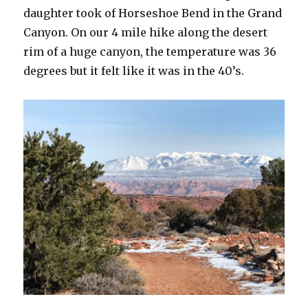
daughter took of Horseshoe Bend in the Grand
Canyon. On our 4 mile hike along the desert
rim of a huge canyon, the temperature was 36
degrees but it felt like it was in the 40’s.