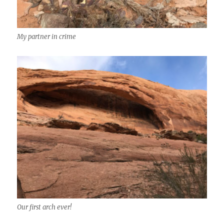
My partner in crime
Our first arch ever!