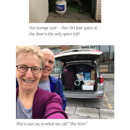
Our storage unit – this 3X3 foot space at
the door is the only space left!
This is our car, or what we call “The Hive”