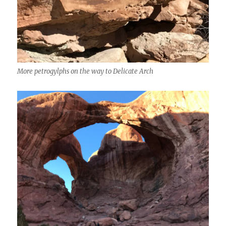
More petrogylphs on the way to Delicate Arch