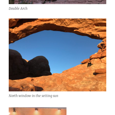
Double Arch
North window in the setting sun