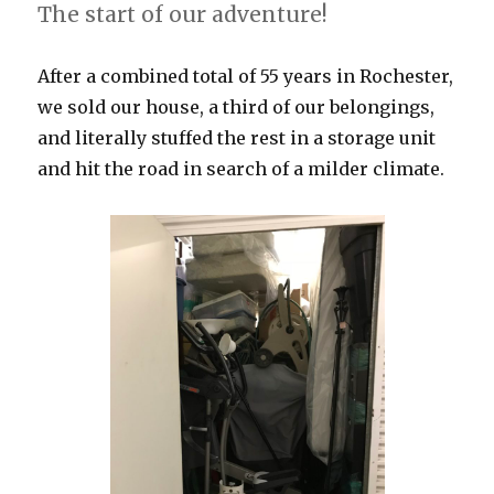
The start of our adventure!
After a combined total of 55 years in Rochester,
we sold our house, a third of our belongings,
and literally stuffed the rest in a storage unit
and hit the road in search of a milder climate.