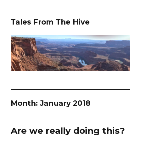
Tales From The Hive
Month:
January 2018
Are we really doing this?