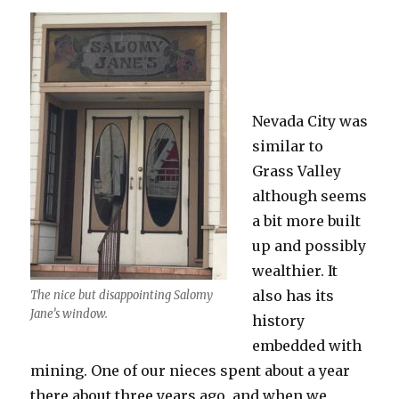
Nevada City was
similar to
Grass Valley
although seems
a bit more built
up and possibly
wealthier. It
also has its
The nice but disappointing Salomy
Jane’s window.
history
embedded with
mining. One of our nieces spent about a year
there about three years ago, and when we