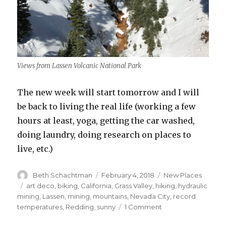
Views from Lassen Volcanic National Park
The new week will start tomorrow and I will
be back to living the real life (working a few
hours at least, yoga, getting the car washed,
doing laundry, doing research on places to
live, etc.)
Author
Posted
Categories
Beth Schachtman
February 4, 2018
New Places
on
Tags
art deco
,
biking
,
California
,
Grass Valley
,
hiking
,
hydraulic
mining
,
Lassen
,
mining
,
mountains
,
Nevada City
,
record
on
temperatures
,
Redding
,
sunny
1 Comment
You