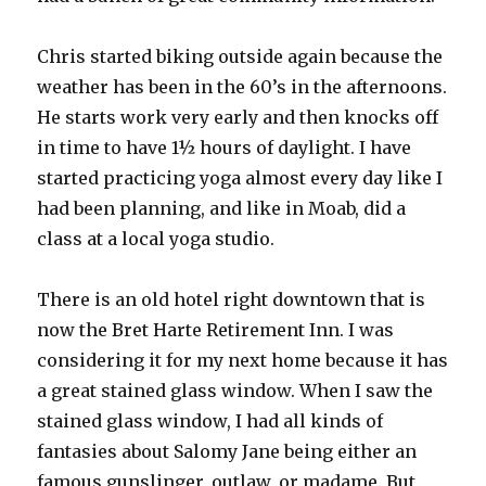
Chris started biking outside again because the
weather has been in the 60’s in the afternoons.
He starts work very early and then knocks off
in time to have 1½ hours of daylight. I have
started practicing yoga almost every day like I
had been planning, and like in Moab, did a
class at a local yoga studio.
There is an old hotel right downtown that is
now the Bret Harte Retirement Inn. I was
considering it for my next home because it has
a great stained glass window. When I saw the
stained glass window, I had all kinds of
fantasies about Salomy Jane being either an
famous gunslinger, outlaw, or madame. But