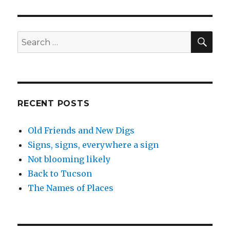
know
you
are
in
SEA
Search
California
for:
when…
RECENT POSTS
Old Friends and New Digs
Signs, signs, everywhere a sign
Not blooming likely
Back to Tucson
The Names of Places