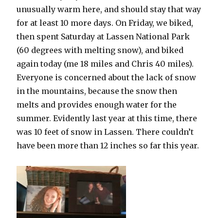
unusually warm here, and should stay that way
for at least 10 more days. On Friday, we biked,
then spent Saturday at Lassen National Park
(60 degrees with melting snow), and biked
again today (me 18 miles and Chris 40 miles).
Everyone is concerned about the lack of snow
in the mountains, because the snow then
melts and provides enough water for the
summer. Evidently last year at this time, there
was 10 feet of snow in Lassen. There couldn’t
have been more than 12 inches so far this year.