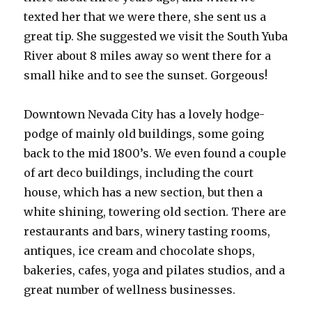
texted her that we were there, she sent us a
great tip. She suggested we visit the South Yuba
River about 8 miles away so went there for a
small hike and to see the sunset. Gorgeous!
Downtown Nevada City has a lovely hodge-
podge of mainly old buildings, some going
back to the mid 1800’s. We even found a couple
of art deco buildings, including the court
house, which has a new section, but then a
white shining, towering old section. There are
restaurants and bars, winery tasting rooms,
antiques, ice cream and chocolate shops,
bakeries, cafes, yoga and pilates studios, and a
great number of wellness businesses.