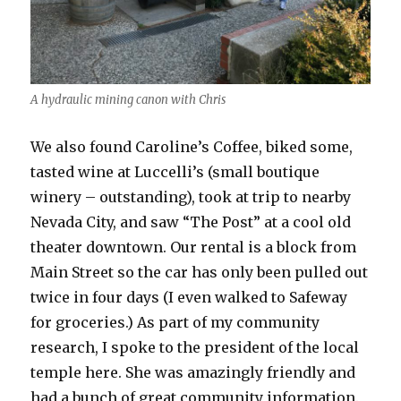
A hydraulic mining canon with Chris
We also found Caroline’s Coffee, biked some,
tasted wine at Luccelli’s (small boutique
winery – outstanding), took at trip to nearby
Nevada City, and saw “The Post” at a cool old
theater downtown. Our rental is a block from
Main Street so the car has only been pulled out
twice in four days (I even walked to Safeway
for groceries.) As part of my community
research, I spoke to the president of the local
temple here. She was amazingly friendly and
had a bunch of great community information.