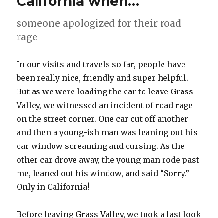
California when…
someone apologized for their road
rage
In our visits and travels so far, people have
been really nice, friendly and super helpful.
But as we were loading the car to leave Grass
Valley, we witnessed an incident of road rage
on the street corner. One car cut off another
and then a young-ish man was leaning out his
car window screaming and cursing. As the
other car drove away, the young man rode past
me, leaned out his window, and said “Sorry.”
Only in California!
Before leaving Grass Valley, we took a last look