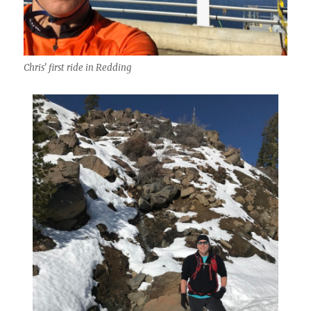
Chris’ first ride in Redding