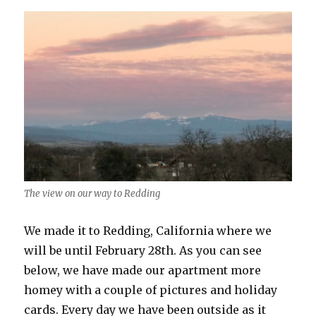
The view on our way to Redding
We made it to Redding, California where we
will be until February 28th. As you can see
below, we have made our apartment more
homey with a couple of pictures and holiday
cards. Every day we have been outside as it