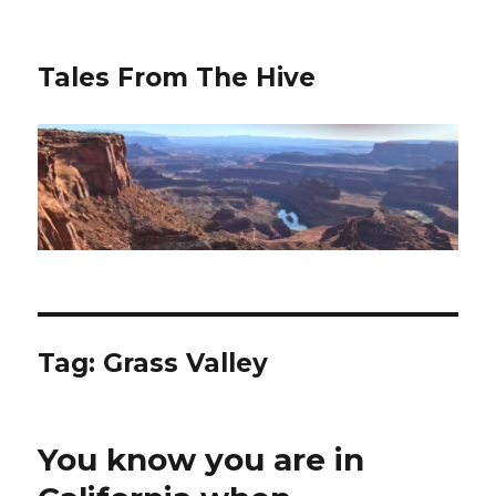
Tales From The Hive
Tag:
Grass Valley
You know you are in