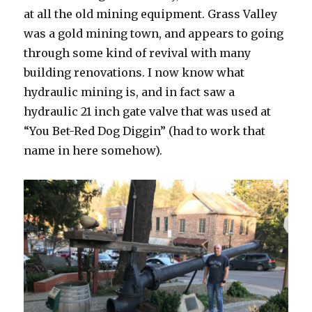
at all the old mining equipment. Grass Valley
was a gold mining town, and appears to going
through some kind of revival with many
building renovations. I now know what
hydraulic mining is, and in fact saw a
hydraulic 21 inch gate valve that was used at
“You Bet-Red Dog Diggin” (had to work that
name in here somehow).