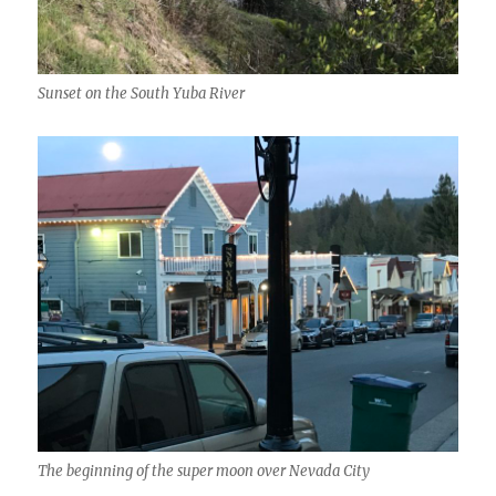
Sunset on the South Yuba River
The beginning of the super moon over Nevada City