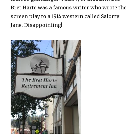
Bret Harte was a famous writer who wrote the
screen play to a 1914 western called Salomy
Jane. Disappointing!