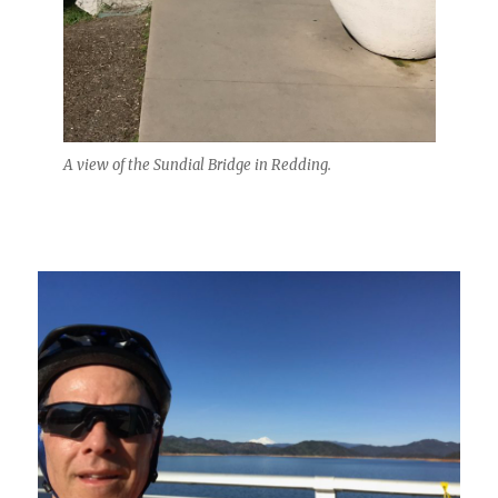
A view of the Sundial Bridge in Redding.