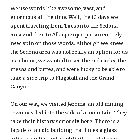
We use words like awesome, vast, and
enormous all the time. Well, the 10 days we
spent traveling from Tucson to the Sedona
area and then to Albuquerque put an entirely
new spin on those words. Although we knew
the Sedona area was not really an option for us
as a home, we wanted to see the red rocks, the
mesas and buttes, and were lucky to be able to
take a side trip to Flagstaff and the Grand
Canyon.
On our way, we visited Jerome, an old mining
town nestled into the side of a mountain. They
take their history seriously here. There is a
façade of an old building that hides a glass
artist’s studio, and an old jail that slid over