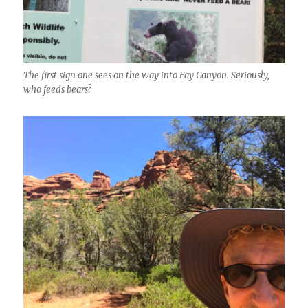
The first sign one sees on the way into Fay Canyon. Seriously,
who feeds bears?