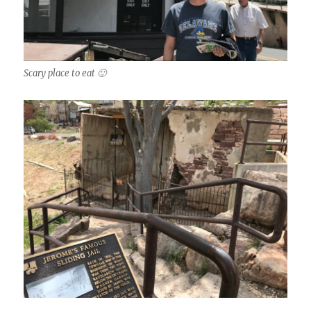
Scary place to eat 🙂