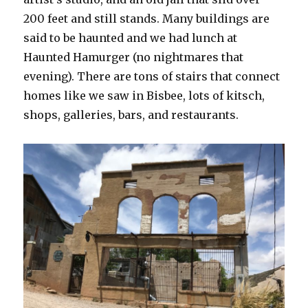
200 feet and still stands. Many buildings are
said to be haunted and we had lunch at
Haunted Hamurger (no nightmares that
evening). There are tons of stairs that connect
homes like we saw in Bisbee, lots of kitsch,
shops, galleries, bars, and restaurants.