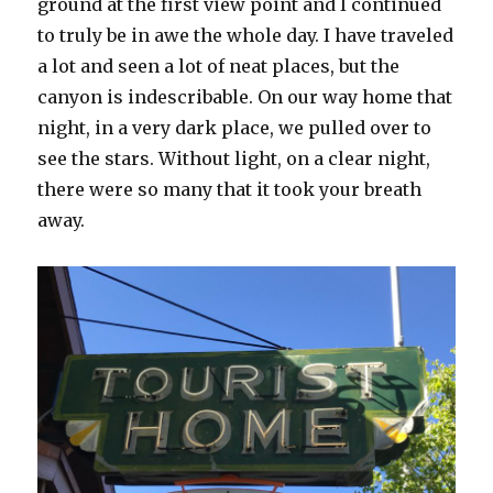
ground at the first view point and I continued
to truly be in awe the whole day. I have traveled
a lot and seen a lot of neat places, but the
canyon is indescribable. On our way home that
night, in a very dark place, we pulled over to
see the stars. Without light, on a clear night,
there were so many that it took your breath
away.