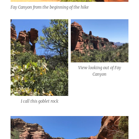
Fay Canyon from the beginning of the hike
View looking out of Fay
Canyon
I call this goblet rock