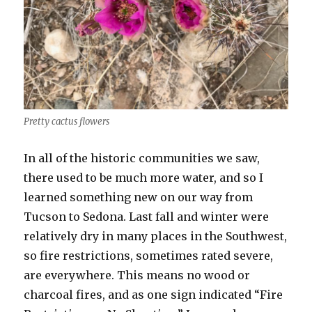
Pretty cactus flowers
In all of the historic communities we saw,
there used to be much more water, and so I
learned something new on our way from
Tucson to Sedona. Last fall and winter were
relatively dry in many places in the Southwest,
so fire restrictions, sometimes rated severe,
are everywhere. This means no wood or
charcoal fires, and as one sign indicated “Fire