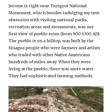
Jerome is right near Tuzigoot National
Monument, which besides indulging my new
obsession with visiting national parks,
recreation areas and monuments, was our
first view of pueblo ruins (from 900-1300 AD).
The pueblo is on a hilltop, was built by the
Sinagua people who were farmers and artists
who traded with other Native Americans
hundreds of miles away. When they were
living at the pueblo, there was more water.
They had sophisticated farming methods.