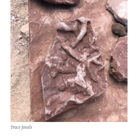
Trace fossils