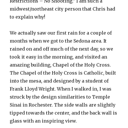
Restrictions – No Shooting.” I am such a
midwest/northeast city person that Chris had
to explain why!
We actually saw our first rain for a couple of
months when we got to the Sedona area. It
rained on and off much of the next day, so we
took it easy in the morning, and visited an
amazing building, Chapel of the Holy Cross.
The Chapel of the Holy Cross is Catholic, built
into the mesa, and designed by a student of
Frank Lloyd Wright. When I walked in, I was
struck by the design similarities to Temple
Sinai in Rochester. The side walls are slightly
tipped towards the center, and the back wall is
glass with an inspiring view.