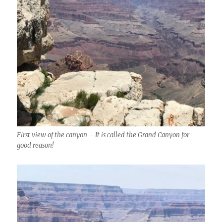
First view of the canyon – It is called the Grand Canyon for
good reason!