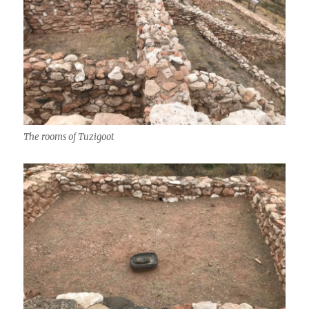
The rooms of Tuzigoot