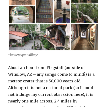
Tlaquepaque Villlage
About an hour from Flagstaff (outside of
Winslow, AZ – any songs come to mind?) is a
meteor crater that is 50,000 years old.
Although it is not a national park (so I could
not indulge my current obsession here), it is
nearly one mile across, 2.4 miles in