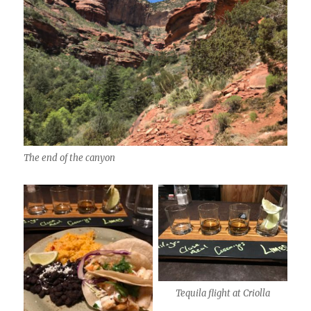
The end of the canyon
Tequila flight at Criolla