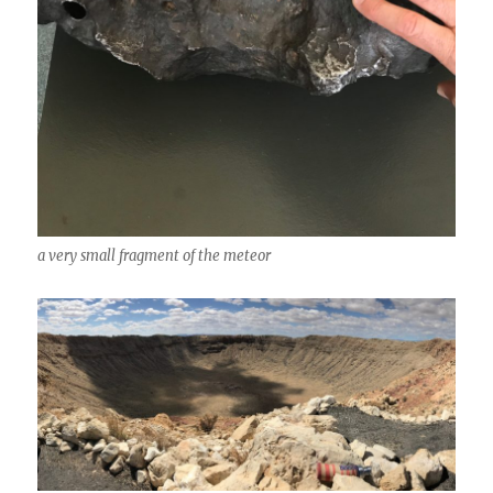
a very small fragment of the meteor