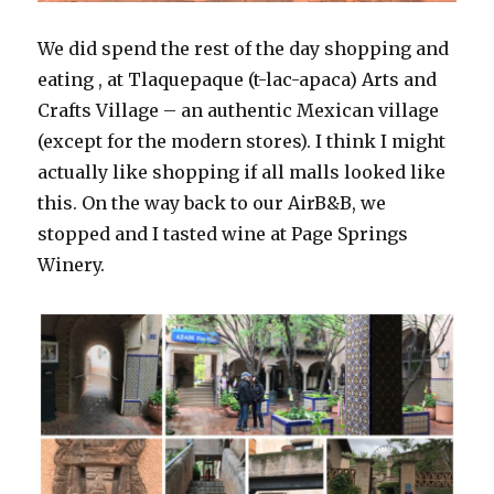
We did spend the rest of the day shopping and
eating , at Tlaquepaque (t-lac-apaca) Arts and
Crafts Village – an authentic Mexican village
(except for the modern stores). I think I might
actually like shopping if all malls looked like
this. On the way back to our AirB&B, we
stopped and I tasted wine at Page Springs
Winery.