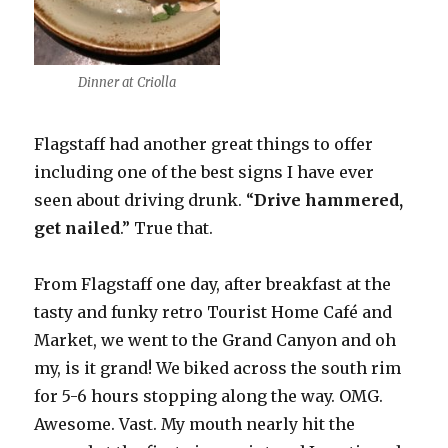
Dinner at Criolla
Flagstaff had another great things to offer
including one of the best signs I have ever
seen about driving drunk. “
Drive hammered,
get nailed
.” True that.
From Flagstaff one day, after breakfast at the
tasty and funky retro Tourist Home Café and
Market, we went to the Grand Canyon and oh
my, is it grand! We biked across the south rim
for 5-6 hours stopping along the way. OMG.
Awesome. Vast. My mouth nearly hit the