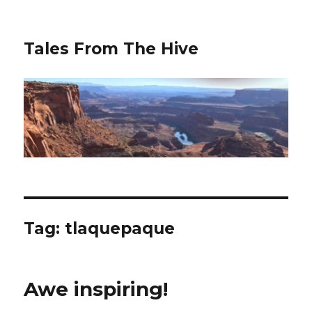
Tales From The Hive
Tag:
tlaquepaque
Awe inspiring!