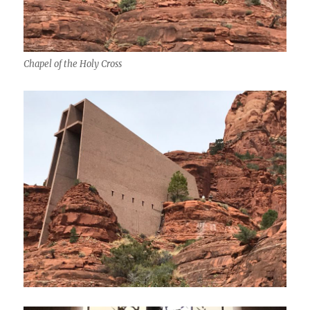
Chapel of the Holy Cross