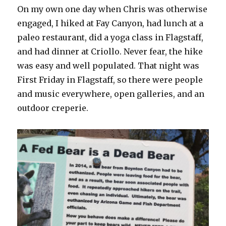
On my own one day when Chris was otherwise
engaged, I hiked at Fay Canyon, had lunch at a
paleo restaurant, did a yoga class in Flagstaff,
and had dinner at Criollo. Never fear, the hike
was easy and well populated. That night was
First Friday in Flagstaff, so there were people
and music everywhere, open galleries, and an
outdoor creperie.