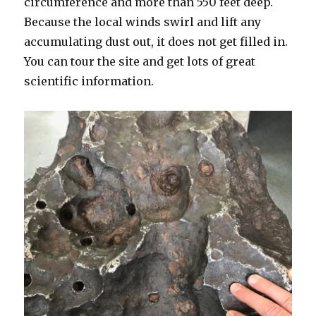
circumference and more than 550 feet deep.
Because the local winds swirl and lift any
accumulating dust out, it does not get filled in.
You can tour the site and get lots of great
scientific information.