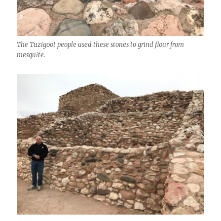
The Tuzigoot people used these stones to grind flour from
mesquite.